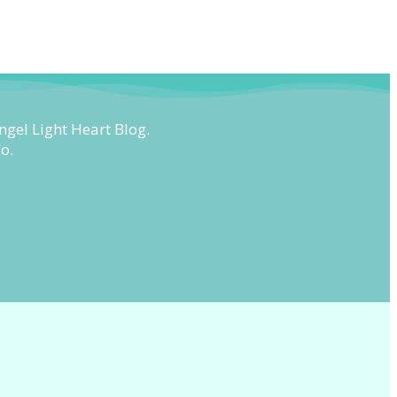
ngel Light Heart Blog.
o.