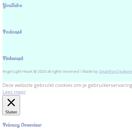
YouTube
Podcast
Pinterest
Angel Light Heart @ 2020 all rights reserved / Made by
SmartFoxCreatives
Deze website gebruikt cookies om je gebruikerservaring
Lees meer
Sluiten
Privacy Overview