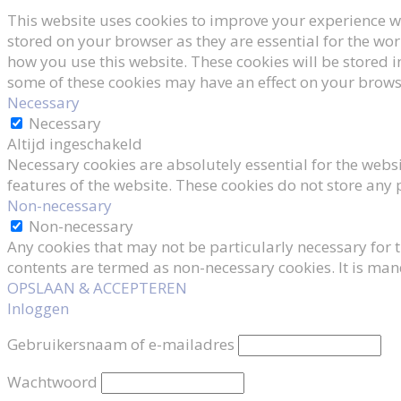
This website uses cookies to improve your experience wh
stored on your browser as they are essential for the wor
how you use this website. These cookies will be stored i
some of these cookies may have an effect on your brows
Necessary
Necessary
Altijd ingeschakeld
Necessary cookies are absolutely essential for the websi
features of the website. These cookies do not store any
Non-necessary
Non-necessary
Any cookies that may not be particularly necessary for t
contents are termed as non-necessary cookies. It is man
OPSLAAN & ACCEPTEREN
Inloggen
Gebruikersnaam of e-mailadres
Wachtwoord