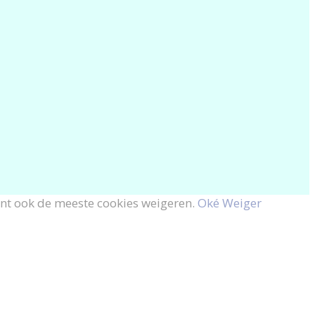
unt ook de meeste cookies weigeren.
Oké
Weiger