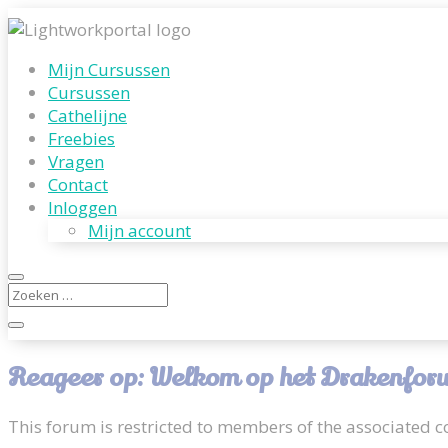
Mijn Cursussen
Cursussen
Cathelijne
Freebies
Vragen
Contact
Inloggen
Mijn account
Reageer op: Welkom op het Drakenforum
This forum is restricted to members of the associated co