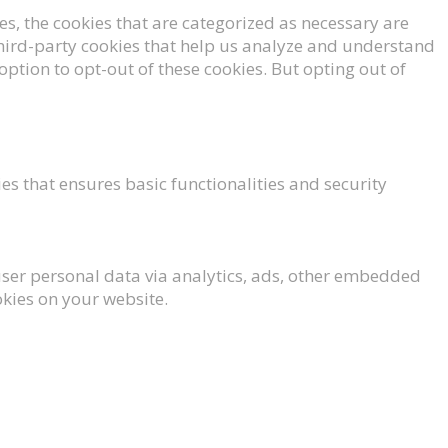
s, the cookies that are categorized as necessary are
 third-party cookies that help us analyze and understand
option to opt-out of these cookies. But opting out of
es that ensures basic functionalities and security
t user personal data via analytics, ads, other embedded
okies on your website.