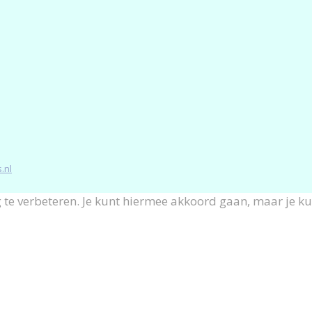
.nl
 te verbeteren. Je kunt hiermee akkoord gaan, maar je k