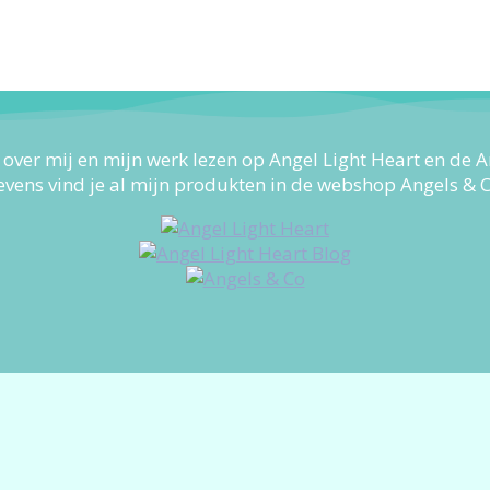
 over mij en mijn werk lezen op Angel Light Heart en de A
evens vind je al mijn produkten in de webshop Angels & C