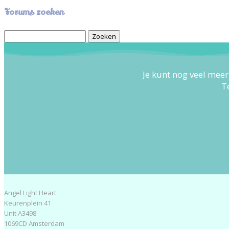
Forums zoeken
Zoek
naar:
Je kunt nog veel meer
T
Angel Light Heart
Keurenplein 41
Unit A3498
1069CD Amsterdam