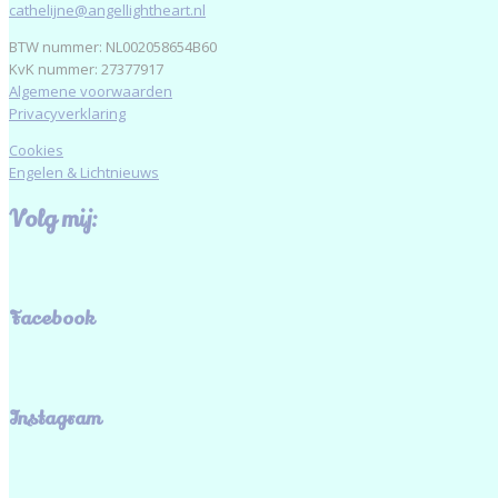
cathelijne@angellightheart.nl
BTW nummer: NL002058654B60
KvK nummer: 27377917
Algemene voorwaarden
Privacyverklaring
Cookies
Engelen & Lichtnieuws
Volg mij:
Facebook
Instagram