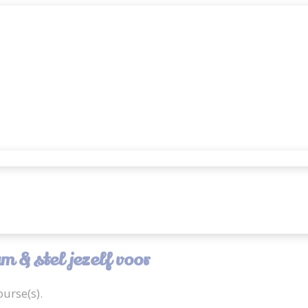
 & stel jezelf voor
urse(s).