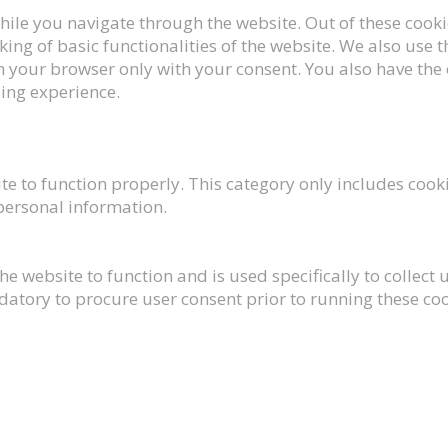
ile you navigate through the website. Out of these cookie
king of basic functionalities of the website. We also use
n your browser only with your consent. You also have the 
ing experience.
te to function properly. This category only includes cooki
 personal information.
he website to function and is used specifically to collec
datory to procure user consent prior to running these co