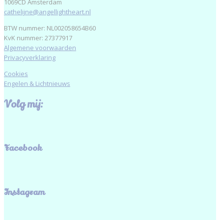
1069CD Amsterdam
cathelijne@angellightheart.nl
BTW nummer: NL002058654B60
KvK nummer: 27377917
Algemene voorwaarden
Privacyverklaring
Cookies
Engelen & Lichtnieuws
Volg mij:
Facebook
Instagram