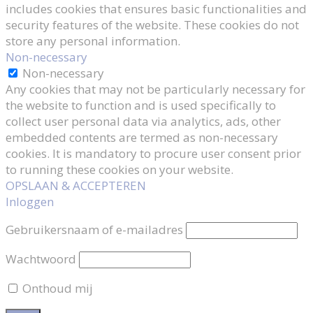
includes cookies that ensures basic functionalities and
security features of the website. These cookies do not
store any personal information.
Non-necessary
Non-necessary
Any cookies that may not be particularly necessary for
the website to function and is used specifically to
collect user personal data via analytics, ads, other
embedded contents are termed as non-necessary
cookies. It is mandatory to procure user consent prior
to running these cookies on your website.
OPSLAAN & ACCEPTEREN
Inloggen
Gebruikersnaam of e-mailadres
Wachtwoord
Onthoud mij