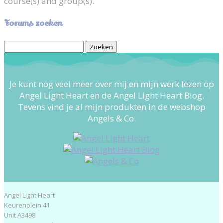
course(s) and group(s).
Forums zoeken
Zoek
naar:
Je kunt nog veel meer over mij en mijn werk lezen op
Angel Light Heart en de Angel Light Heart Blog.
Tevens vind je al mijn produkten in de webshop
Angels & Co.
Angel Light Heart
Keurenplein 41
Unit A3498