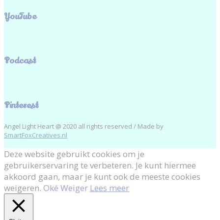
YouTube
Podcast
Pinterest
Angel Light Heart @ 2020 all rights reserved / Made by
SmartFoxCreatives.nl
Deze website gebruikt cookies om je
gebruikerservaring te verbeteren. Je kunt hiermee
akkoord gaan, maar je kunt ook de meeste cookies
weigeren.
Oké
Weiger
Lees meer