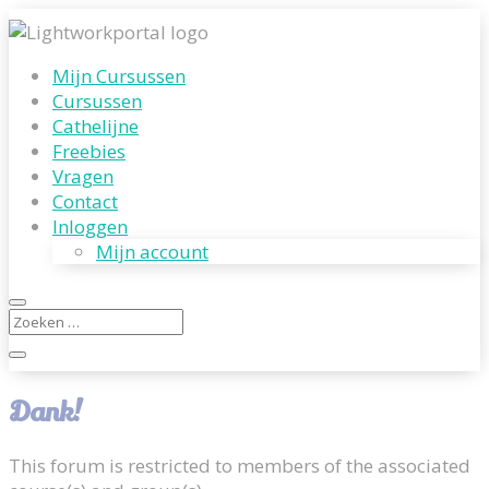
Mijn Cursussen
Cursussen
Cathelijne
Freebies
Vragen
Contact
Inloggen
Mijn account
Dank!
This forum is restricted to members of the associated