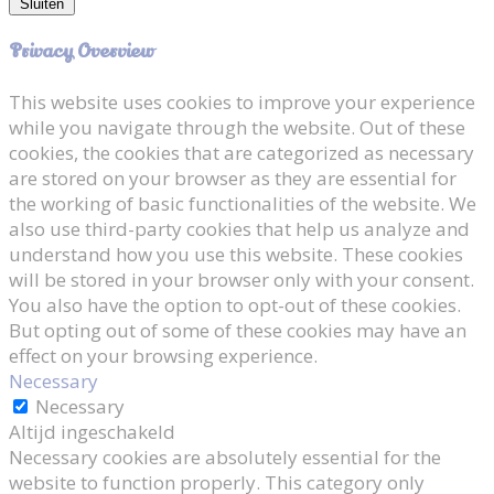
Sluiten
Privacy Overview
This website uses cookies to improve your experience
while you navigate through the website. Out of these
cookies, the cookies that are categorized as necessary
are stored on your browser as they are essential for
the working of basic functionalities of the website. We
also use third-party cookies that help us analyze and
understand how you use this website. These cookies
will be stored in your browser only with your consent.
You also have the option to opt-out of these cookies.
But opting out of some of these cookies may have an
effect on your browsing experience.
Necessary
Necessary
Altijd ingeschakeld
Necessary cookies are absolutely essential for the
website to function properly. This category only